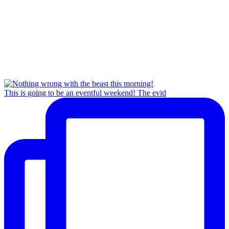
This is going to be an eventful weekend! The evid