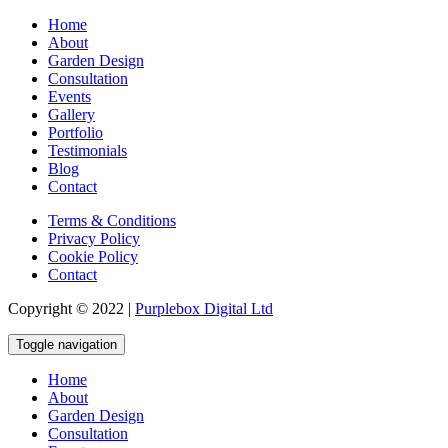
Home
About
Garden Design
Consultation
Events
Gallery
Portfolio
Testimonials
Blog
Contact
Terms & Conditions
Privacy Policy
Cookie Policy
Contact
Copyright © 2022 |
Purplebox Digital Ltd
Toggle navigation
Home
About
Garden Design
Consultation