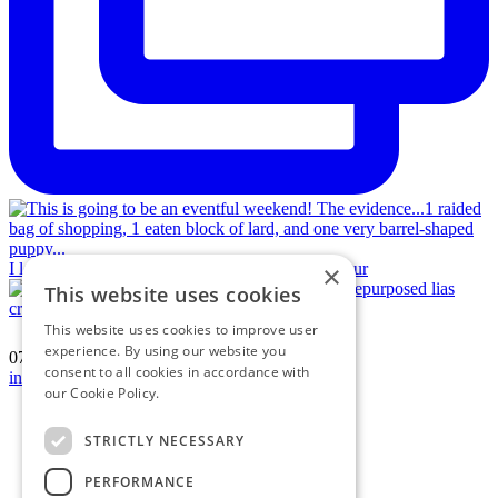
I love a jigsaw puzzle! Vintage hamstone and repur
×
This website uses cookies
This website uses cookies to improve user
experience. By using our website you
07594 574150
|
consent to all cookies in accordance with
info@katherinecrouch.com
our Cookie Policy.
Read more
Terms & Conditions
Privacy Policy
STRICTLY NECESSARY
Cookie Policy
Contact
PERFORMANCE