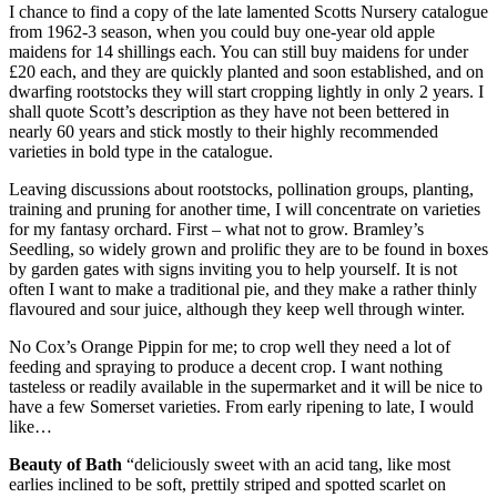
I chance to find a copy of the late lamented Scotts Nursery catalogue
from 1962-3 season, when you could buy one-year old apple
maidens for 14 shillings each. You can still buy maidens for under
£20 each, and they are quickly planted and soon established, and on
dwarfing rootstocks they will start cropping lightly in only 2 years. I
shall quote Scott’s description as they have not been bettered in
nearly 60 years and stick mostly to their highly recommended
varieties in bold type in the catalogue.
Leaving discussions about rootstocks, pollination groups, planting,
training and pruning for another time, I will concentrate on varieties
for my fantasy orchard. First – what not to grow. Bramley’s
Seedling, so widely grown and prolific they are to be found in boxes
by garden gates with signs inviting you to help yourself. It is not
often I want to make a traditional pie, and they make a rather thinly
flavoured and sour juice, although they keep well through winter.
No Cox’s Orange Pippin for me; to crop well they need a lot of
feeding and spraying to produce a decent crop. I want nothing
tasteless or readily available in the supermarket and it will be nice to
have a few Somerset varieties. From early ripening to late, I would
like…
Beauty of Bath
“deliciously sweet with an acid tang, like most
earlies inclined to be soft, prettily striped and spotted scarlet on