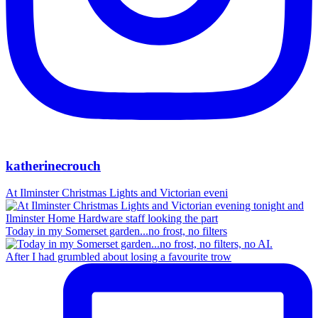
katherinecrouch
At Ilminster Christmas Lights and Victorian eveni
Today in my Somerset garden...no frost, no filters
After I had grumbled about losing a favourite trow