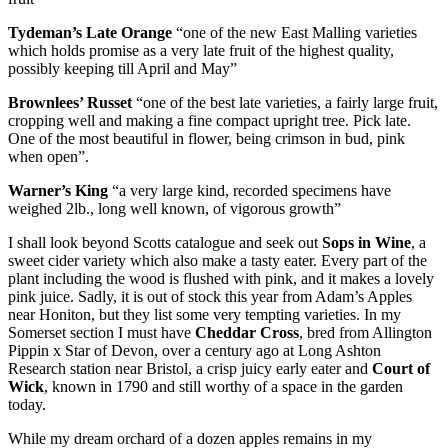
Tydeman’s Late Orange
“one of the new East Malling varieties
which holds promise as a very late fruit of the highest quality,
possibly keeping till April and May”
Brownlees’ Russet
“one of the best late varieties, a fairly large fruit,
cropping well and making a fine compact upright tree. Pick late.
One of the most beautiful in flower, being crimson in bud, pink
when open”.
Warner’s King
“a very large kind, recorded specimens have
weighed 2lb., long well known, of vigorous growth”
I shall look beyond Scotts catalogue and seek out
Sops in Wine
, a
sweet cider variety which also make a tasty eater. Every part of the
plant including the wood is flushed with pink, and it makes a lovely
pink juice. Sadly, it is out of stock this year from Adam’s Apples
near Honiton, but they list some very tempting varieties. In my
Somerset section I must have
Cheddar Cross
, bred from Allington
Pippin x Star of Devon, over a century ago at Long Ashton
Research station near Bristol, a crisp juicy early eater and
Court of
Wick
, known in 1790 and still worthy of a space in the garden
today.
While my dream orchard of a dozen apples remains in my