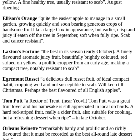
yellow. A fine healthy tree, usually resistant to scab”. August
ripening
Ellison’s Orange
“quite the easiest apple to manage in a small
garden, growing quickly and soon bearing generous crops of
handsome fruit like a large Cox in appearance, but earlier, crisp and
juicy if eaten off the tree in September, soft when fully ripe. Scab
and cancer resistant”.
Laxton’s Fortune
“the best in its season (early October). A finely
flavoured aromatic juicy fruit, beautifully brightly coloured, red
striped on yellow, a prolific cropper from an early age, making a
compact tree, notably resistant to scab”
Egremont Russet
“a delicious dull russet fruit, of ideal compact
habit, cropping well and not susceptible to scab. Will keep till
Christmas. Perhaps the best flavoured of all English apples”.
Tom Putt
“a Rector of Trent, (near Yeovil) Tom Putt was a great
fruit lover and his namesake is still appreciated in local orchards. A
hard red-striped fruit, really a cider fruit, also suitable for cooking,
but a refreshing dessert when ripe” – in late October.
Orleans Reinette
“remarkably hardy and prolific and so richly
flavoured that it must be recorded as the best all-round late dessert
fruit”