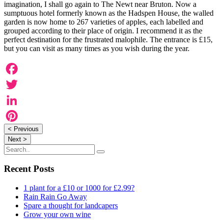
imagination, I shall go again to The Newt near Bruton. Now a
sumptuous hotel formerly known as the Hadspen House, the walled
garden is now home to 267 varieties of apples, each labelled and
grouped according to their place of origin. I recommend it as the
perfect destination for the frustrated malophile. The entrance is £15,
but you can visit as many times as you wish during the year.
Facebook
Twitter
LinkedIn
< Previous
Pinterest
Next >
Recent Posts
1 plant for a £10 or 1000 for £2.99?
Rain Rain Go Away
Spare a thought for landcapers
Grow your own wine