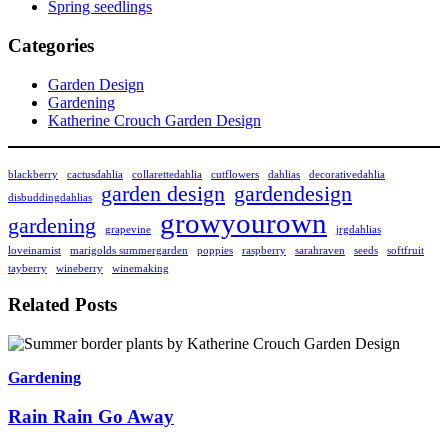
Spring seedlings
Categories
Garden Design
Gardening
Katherine Crouch Garden Design
blackberry
cactusdahlia
collarettedahlia
cutflowers
dahlias
decorativedahlia
garden design
gardendesign
disbuddingdahlias
growyourown
gardening
grapevine
jrgdahlias
loveinamist
marigolds summergarden
poppies
raspberry
sarahraven
seeds
softfruit
tayberry
wineberry
winemaking
Related Posts
Gardening
Rain Rain Go Away