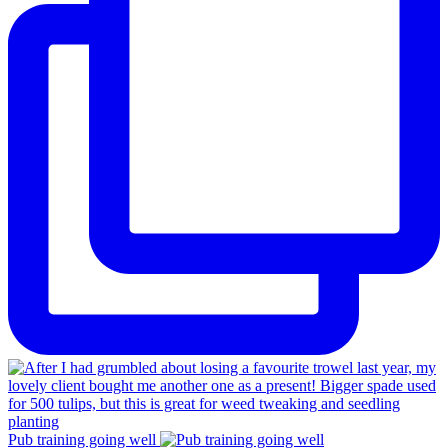
Pub training going well