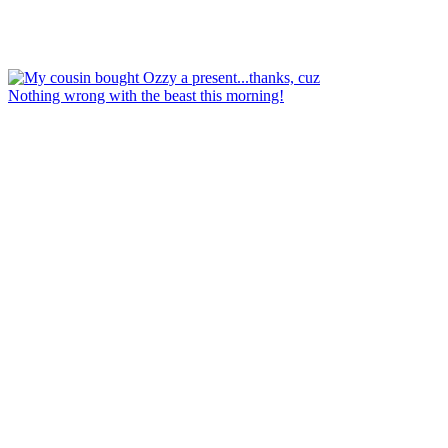
Nothing wrong with the beast this morning!