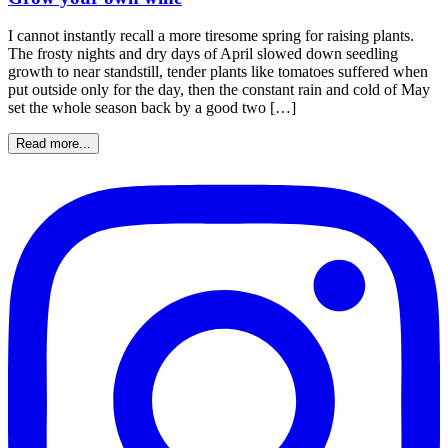
I cannot instantly recall a more tiresome spring for raising plants.
The frosty nights and dry days of April slowed down seedling
growth to near standstill, tender plants like tomatoes suffered when
put outside only for the day, then the constant rain and cold of May
set the whole season back by a good two […]
Read more...