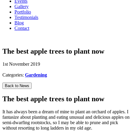
Events
Gallery
Portfolio
Testimonials
Blog
Contact
07594 574150
The best apple trees to plant now
1st November 2019
Categories:
Gardening
Back to News
The best apple trees to plant now
It has always been a dream of mine to plant an orchard of apples. I
fantasize about planting and eating unusual and delicious apples on
semi-dwarfing rootstocks, so I may be able to prune and pick
without resorting to long ladders in my old age.