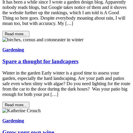
It has been a while since I wrote a garden design blog. Apparently
nobody reads blogs, but Google takes notice of them and it shoves
the website further up the rankings, which I am told is A Good
Thing so here goes. Despite everybody moaning about rain, I will
moan too, but with accuracy. My […]
Read more...
Gardening
Spare a thought for landcapers
Winter in the garden Early winter is a good time to assess your
garden, especially the hard landscaping. Are your path and patios
safe even when slimy with algae? Do you need lighting for the route
from the car to the door during the dark hours? Was your patio big
enough for both your pot […]
Read more...
Gardening
Grow your own wine