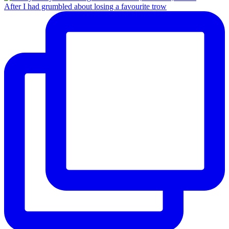
After I had grumbled about losing a favourite trow