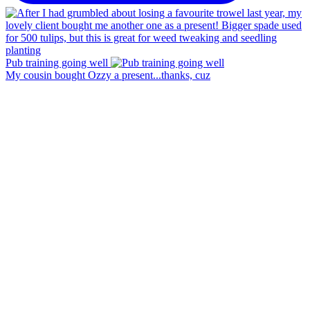
Pub training going well
My cousin bought Ozzy a present...thanks, cuz