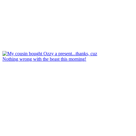
Nothing wrong with the beast this morning!