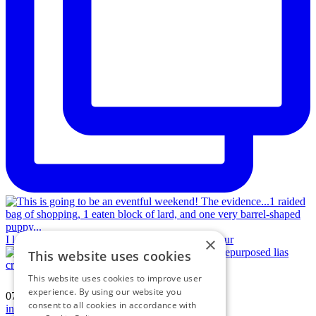
×
I love a jigsaw puzzle! Vintage hamstone and repur
This website uses cookies
This website uses cookies to improve user
experience. By using our website you
07594 574150
|
consent to all cookies in accordance with
info@katherinecrouch.com