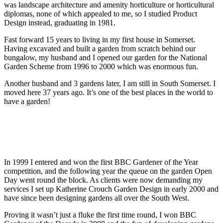
was landscape architecture and amenity horticulture or horticultural
diplomas, none of which appealed to me, so I studied Product
Design instead, graduating in 1981.
Fast forward 15 years to living in my first house in Somerset.
Having excavated and built a garden from scratch behind our
bungalow, my husband and I opened our garden for the National
Garden Scheme from 1996 to 2000 which was enormous fun.
Another husband and 3 gardens later, I am still in South Somerset. I
moved here 37 years ago. It’s one of the best places in the world to
have a garden!
In 1999 I entered and won the first BBC Gardener of the Year
competition, and the following year the queue on the garden Open
Day went round the block. As clients were now demanding my
services I set up Katherine Crouch Garden Design in early 2000 and
have since been designing gardens all over the South West.
Proving it wasn’t just a fluke the first time round, I won BBC