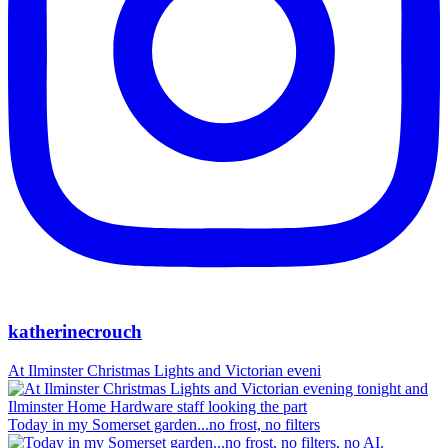
katherinecrouch
At Ilminster Christmas Lights and Victorian eveni
Today in my Somerset garden...no frost, no filters