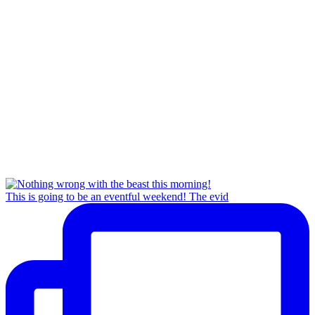
This is going to be an eventful weekend! The evid