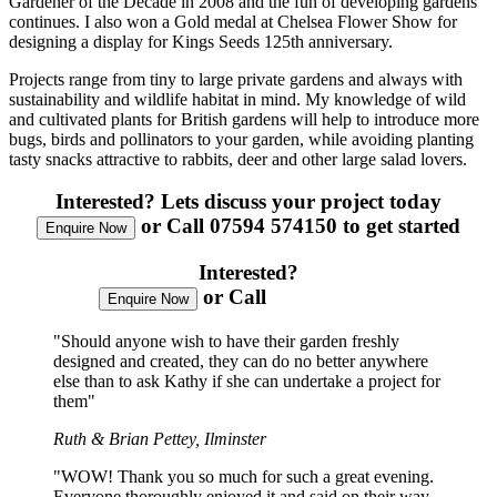
Gardener of the Decade in 2008 and the fun of developing gardens
continues. I also won a Gold medal at Chelsea Flower Show for
designing a display for Kings Seeds 125th anniversary.
Projects range from tiny to large private gardens and always with
sustainability and wildlife habitat in mind. My knowledge of wild
and cultivated plants for British gardens will help to introduce more
bugs, birds and pollinators to your garden, while avoiding planting
tasty snacks attractive to rabbits, deer and other large salad lovers.
Interested?
Lets discuss your project today
or Call 07594 574150 to get started
Enquire Now
Interested?
or Call
07594 574150
Enquire Now
"Should anyone wish to have their garden freshly
designed and created, they can do no better anywhere
else than to ask Kathy if she can undertake a project for
them"
Ruth & Brian Pettey, Ilminster
"WOW! Thank you so much for such a great evening.
Everyone thoroughly enjoyed it and said on their way