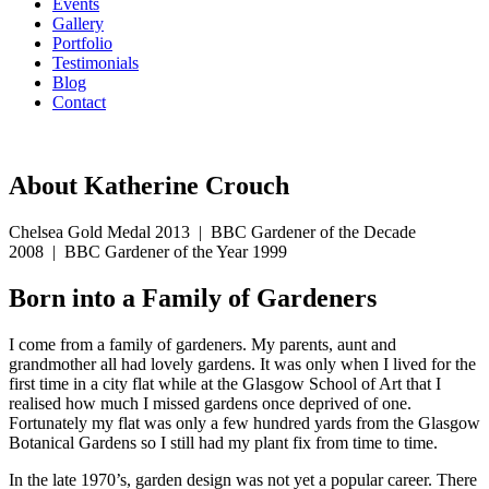
Events
Gallery
Portfolio
Testimonials
Blog
Contact
07594 574150
About Katherine Crouch
Chelsea Gold Medal 2013
|
BBC Gardener of the Decade
2008
|
BBC Gardener of the Year 1999
Born into a Family of Gardeners
I come from a family of gardeners. My parents, aunt and
grandmother all had lovely gardens. It was only when I lived for the
first time in a city flat while at the Glasgow School of Art that I
realised how much I missed gardens once deprived of one.
Fortunately my flat was only a few hundred yards from the Glasgow
Botanical Gardens so I still had my plant fix from time to time.
In the late 1970’s, garden design was not yet a popular career. There