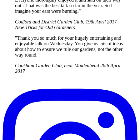
out - That was the best talk so far in the year. So I
imagine your ears were burning."
Codford and District Garden Club, 19th April 2017
New Tricks for Old Gardeners
"Thank you so much for your hugely entertaining and
enjoyable talk on Wednesday. You give us lots of ideas
about how to ensure we rule our gardens, not the other
way round."
Cookham Garden Club, near Maidenhead 26th April
2017