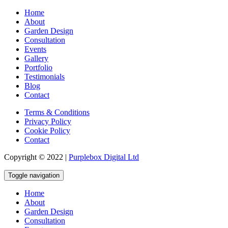
Home
About
Garden Design
Consultation
Events
Gallery
Portfolio
Testimonials
Blog
Contact
Terms & Conditions
Privacy Policy
Cookie Policy
Contact
Copyright © 2022 |
Purplebox Digital Ltd
Toggle navigation
Home
About
Garden Design
Consultation