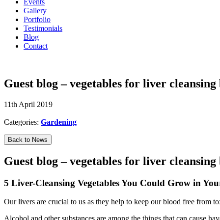
Events
Gallery
Portfolio
Testimonials
Blog
Contact
07594 574150
Guest blog – vegetables for liver cleansing
11th April 2019
Categories:
Gardening
Back to News
Guest blog – vegetables for liver cleansing
5 Liver-Cleansing Vegetables You Could Grow in Yo
Our livers are crucial to us as they help to keep our blood free from t
Alcohol and other substances are among the things that can cause havo