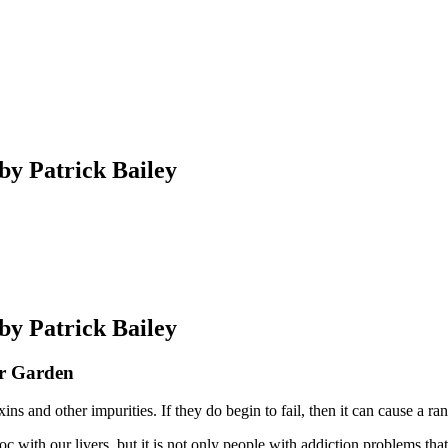
 by Patrick Bailey
 by Patrick Bailey
ur Garden
oxins and other impurities. If they do begin to fail, then it can cause 
c with our livers, but it is not only people with addiction problems th