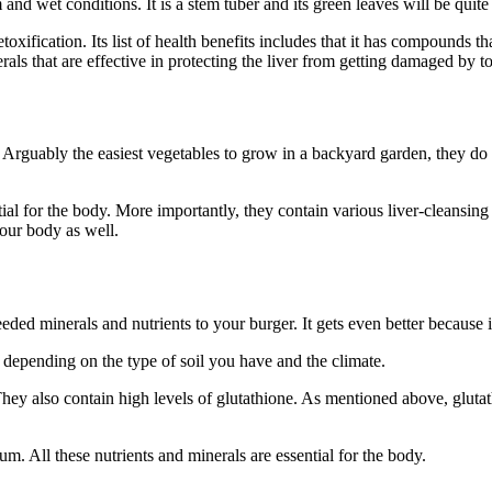
and wet conditions. It is a stem tuber and its green leaves will be quite
oxification. Its list of health benefits includes that it has compounds th
rals that are effective in protecting the liver from getting damaged by t
Arguably the easiest vegetables to grow in a backyard garden, they do we
ntial for the body. More importantly, they contain various liver-cleansi
your body as well.
ded minerals and nutrients to your burger. It gets even better because 
 depending on the type of soil you have and the climate.
They also contain high levels of glutathione. As mentioned above, glutath
m. All these nutrients and minerals are essential for the body.