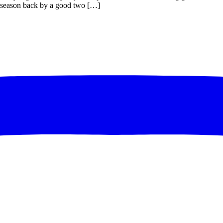
le season back by a good two […]