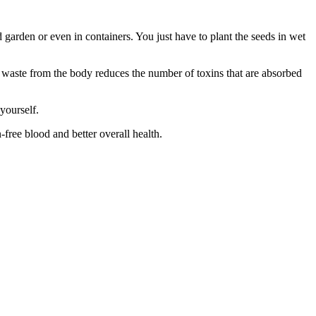
 garden or even in containers. You just have to plant the seeds in wet
f waste from the body reduces the number of toxins that are absorbed
yourself.
-free blood and better overall health.