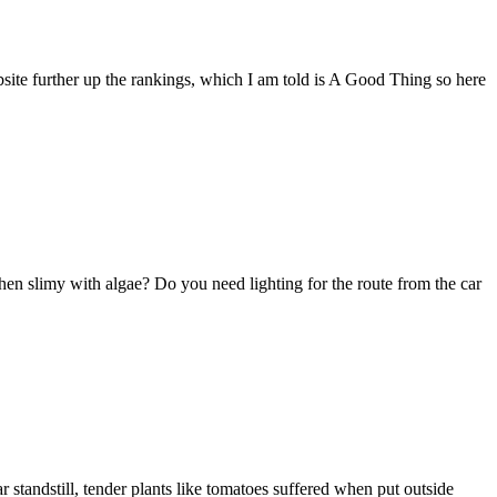
bsite further up the rankings, which I am told is A Good Thing so here
hen slimy with algae? Do you need lighting for the route from the car
r standstill, tender plants like tomatoes suffered when put outside