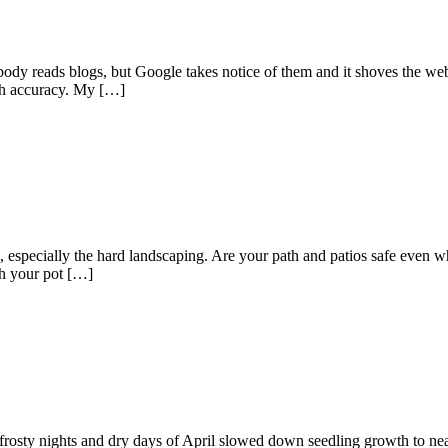
body reads blogs, but Google takes notice of them and it shoves the we
ith accuracy. My […]
n, especially the hard landscaping. Are your path and patios safe even w
th your pot […]
e frosty nights and dry days of April slowed down seedling growth to nea