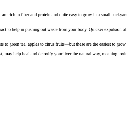
re rich in fiber and protein and quite easy to grow in a small backyard
tract to help in pushing out waste from your body. Quicker expulsion o
to green tea, apples to citrus fruits—but these are the easiest to grow 
st, may help heal and detoxify your liver the natural way, meaning toxin