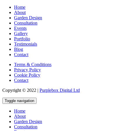
Home
About
Garden Design
Consultation
Events
Gallery
Portfolio
Testimonials
Blog
Contact
Terms & Conditions
Privacy Policy
Cookie Policy
Contact
Copyright © 2022 |
Purplebox Digital Ltd
Toggle navigation
Home
About
Garden Design
Consultation