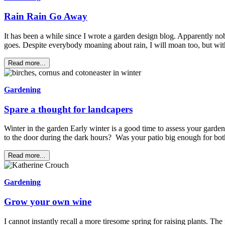
Rain Rain Go Away
It has been a while since I wrote a garden design blog. Apparently no
goes. Despite everybody moaning about rain, I will moan too, but w
Read more...
Gardening
Spare a thought for landcapers
Winter in the garden Early winter is a good time to assess your garde
to the door during the dark hours? Was your patio big enough for bo
Read more...
Gardening
Grow your own wine
I cannot instantly recall a more tiresome spring for raising plants. Th