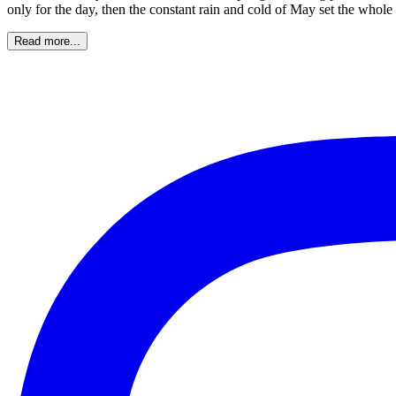
only for the day, then the constant rain and cold of May set the who
Read more...