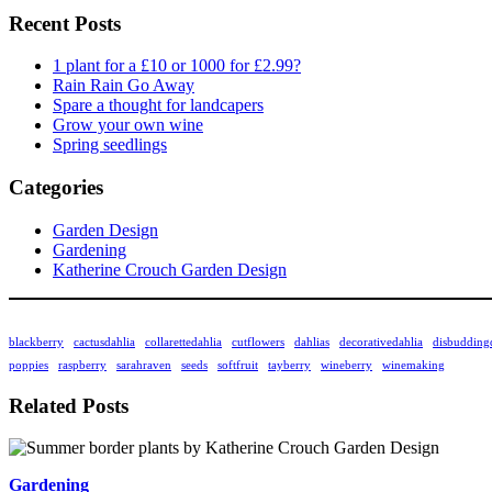
Recent Posts
1 plant for a £10 or 1000 for £2.99?
Rain Rain Go Away
Spare a thought for landcapers
Grow your own wine
Spring seedlings
Categories
Garden Design
Gardening
Katherine Crouch Garden Design
blackberry
cactusdahlia
collarettedahlia
cutflowers
dahlias
decorativedahlia
disbudding
poppies
raspberry
sarahraven
seeds
softfruit
tayberry
wineberry
winemaking
Related Posts
Gardening