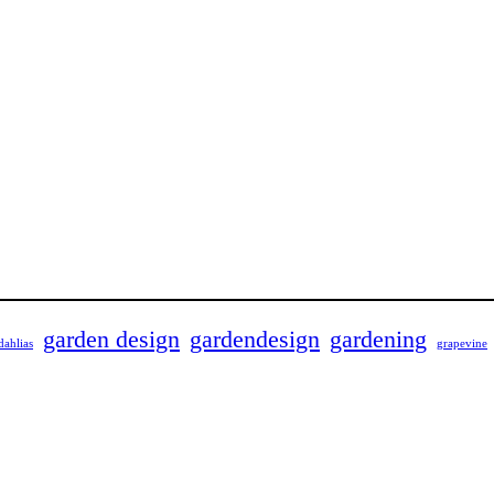
garden design
gardendesign
gardening
dahlias
grapevine