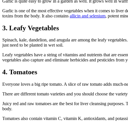
Garlic is quite easy to grow in a garden as well. It grows well in warm 
Garlic is one of the most effective vegetables when it comes to liver det
toxins from the body. It also contains
allicin and selenium
, potent mine
3. Leafy Vegetables
Spinach, kale, dandelion, and arugula are among the leafy vegetables. 
just need to be planted in wet soil.
Leafy vegetables have a string of vitamins and nutrients that are esse
vegetables also capture and eliminate herbicides and pesticides from 
4. Tomatoes
Everyone loves a big ripe tomato. A slice of raw tomato adds much-nee
There are different tomato varieties and you should choose the variety
Juicy red and raw tomatoes are the best for liver cleansing purposes. 
body.
Tomatoes also contain vitamin C, vitamin K, antioxidants, and potassiu