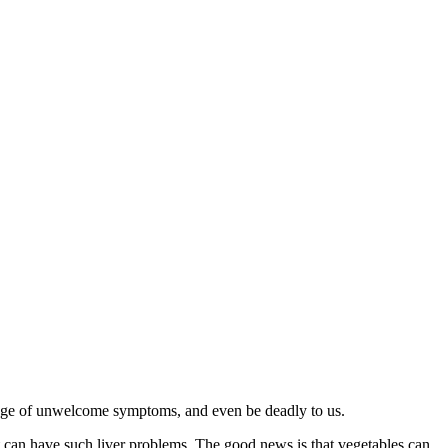
a range of unwelcome symptoms, and even be deadly to us.
at can have such liver problems. The good news is that vegetables can