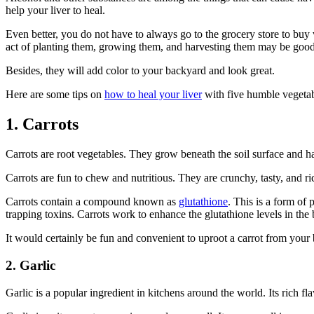
help your liver to heal.
Even better, you do not have to always go to the grocery store to buy v
act of planting them, growing them, and harvesting them may be good 
Besides, they will add color to your backyard and look great.
Here are some tips on
how to heal your liver
with five humble vegetab
1. Carrots
Carrots are root vegetables. They grow beneath the soil surface and ha
Carrots are fun to chew and nutritious. They are crunchy, tasty, and r
Carrots contain a compound known as
glutathione
. This is a form of 
trapping toxins. Carrots work to enhance the glutathione levels in the
It would certainly be fun and convenient to uproot a carrot from your ba
2. Garlic
Garlic is a popular ingredient in kitchens around the world. Its rich fl