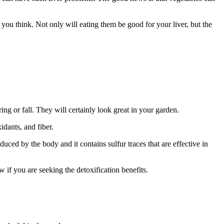
 you think. Not only will eating them be good for your liver, but the
ng or fall. They will certainly look great in your garden.
idants, and fiber.
oduced by the body and it contains sulfur traces that are effective in
w if you are seeking the detoxification benefits.