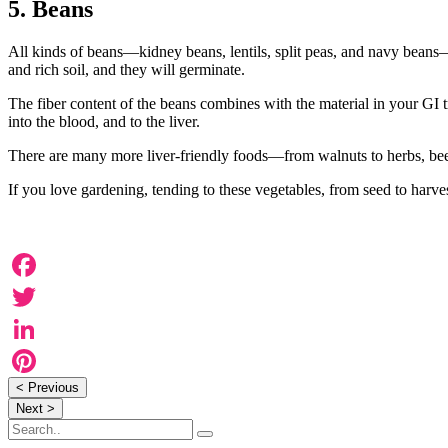
5. Beans
All kinds of beans—kidney beans, lentils, split peas, and navy beans—a
and rich soil, and they will germinate.
The fiber content of the beans combines with the material in your GI 
into the blood, and to the liver.
There are many more liver-friendly foods—from walnuts to herbs, beets 
If you love gardening, tending to these vegetables, from seed to harve
Facebook
Twitter
LinkedIn
< Previous
Pinterest
Next >