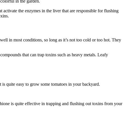
 colorful in the garden.
at activate the enzymes in the liver that are responsible for flushing
oxins.
ll in most conditions, so long as it’s not too cold or too hot. They
ng compounds that can trap toxins such as heavy metals. Leafy
it is quite easy to grow some tomatoes in your backyard.
ione is quite effective in trapping and flushing out toxins from your