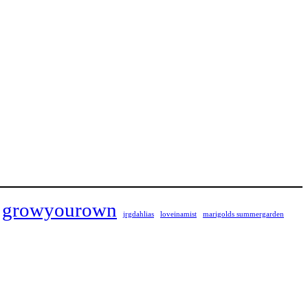
growyourown
jrgdahlias
loveinamist
marigolds summergarden