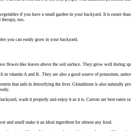
egetables if you have a small garden in your backyard. It is easier than
therapy, too.
les you can easily grow in your backyard.
ve flower-like leaves above the soil surface. They grow well during spri
ich in vitamin A and K. They are also a good source of potassium, antiox
protein that aids in detoxifying the liver. Glutathione is also naturally pr
 body.
ckyard, wash it properly and enjoy it as it is. Carrots are best eaten ra
avor and smell make it an ideal ingredient for almost any food.