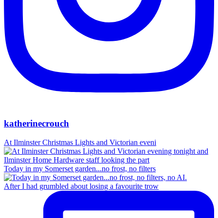
katherinecrouch
At Ilminster Christmas Lights and Victorian eveni
Today in my Somerset garden...no frost, no filters
After I had grumbled about losing a favourite trow