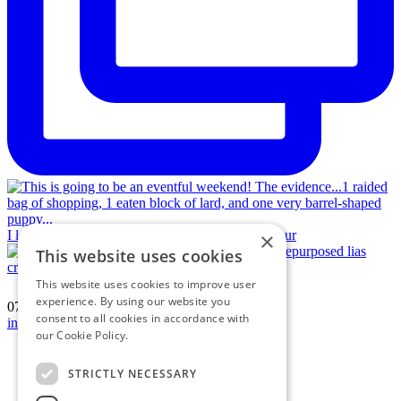
I love a jigsaw puzzle! Vintage hamstone and repur
×
This website uses cookies
This website uses cookies to improve user
experience. By using our website you
07594 574150
|
consent to all cookies in accordance with
info@katherinecrouch.com
our Cookie Policy.
Read more
Terms & Conditions
Privacy Policy
STRICTLY NECESSARY
Cookie Policy