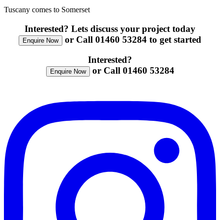
Tuscany comes to Somerset
Interested? Lets discuss your project today
or Call 01460 53284 to get started
Enquire Now
Interested?
or Call 01460 53284
Enquire Now