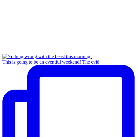
This is going to be an eventful weekend! The evid