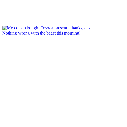
Nothing wrong with the beast this morning!