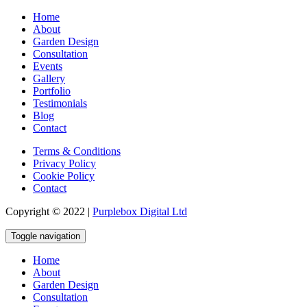
Home
About
Garden Design
Consultation
Events
Gallery
Portfolio
Testimonials
Blog
Contact
Terms & Conditions
Privacy Policy
Cookie Policy
Contact
Copyright © 2022 |
Purplebox Digital Ltd
Toggle navigation
Home
About
Garden Design
Consultation