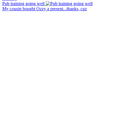
Pub training going well
My cousin bought Ozzy a present...thanks, cuz