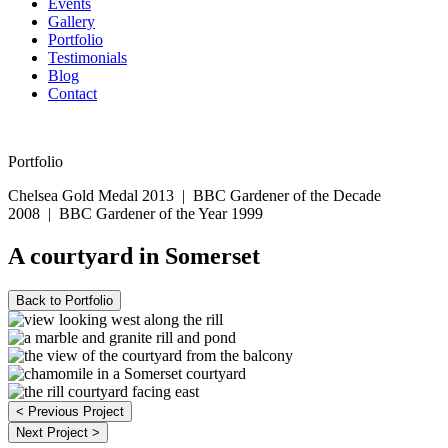
Events
Gallery
Portfolio
Testimonials
Blog
Contact
07594 574150
Portfolio
Chelsea Gold Medal 2013
|
BBC Gardener of the Decade
2008
|
BBC Gardener of the Year 1999
A courtyard in Somerset
Back to Portfolio
< Previous Project
Next Project >